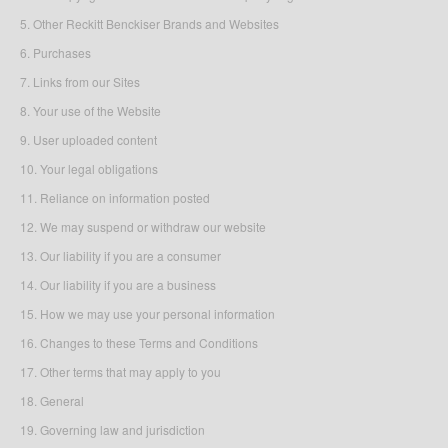
5. Other Reckitt Benckiser Brands and Websites
6. Purchases
7. Links from our Sites
8. Your use of the Website
9. User uploaded content
10. Your legal obligations
11. Reliance on information posted
12. We may suspend or withdraw our website
13. Our liability if you are a consumer
14. Our liability if you are a business
15. How we may use your personal information
16. Changes to these Terms and Conditions
17. Other terms that may apply to you
18. General
19. Governing law and jurisdiction