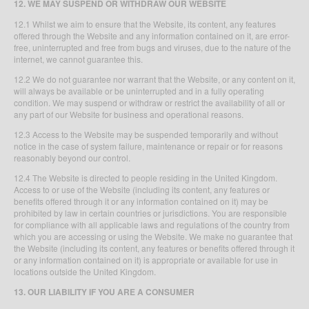
12. WE MAY SUSPEND OR WITHDRAW OUR WEBSITE
12.1 Whilst we aim to ensure that the Website, its content, any features
offered through the Website and any information contained on it, are error-
free, uninterrupted and free from bugs and viruses, due to the nature of the
internet, we cannot guarantee this.
12.2 We do not guarantee nor warrant that the Website, or any content on it,
will always be available or be uninterrupted and in a fully operating
condition. We may suspend or withdraw or restrict the availability of all or
any part of our Website for business and operational reasons.
12.3 Access to the Website may be suspended temporarily and without
notice in the case of system failure, maintenance or repair or for reasons
reasonably beyond our control.
12.4 The Website is directed to people residing in the United Kingdom.
Access to or use of the Website (including its content, any features or
benefits offered through it or any information contained on it) may be
prohibited by law in certain countries or jurisdictions. You are responsible
for compliance with all applicable laws and regulations of the country from
which you are accessing or using the Website. We make no guarantee that
the Website (including its content, any features or benefits offered through it
or any information contained on it) is appropriate or available for use in
locations outside the United Kingdom.
13. OUR LIABILITY IF YOU ARE A CONSUMER