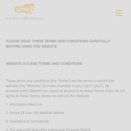
PLEASE READ THESE TERMS AND CONDITIONS CAREFULLY
BEFORE USING THE WEBSITE
WEBSITE ACCESS TERMS AND CONDITIONS
These terms and conditions (the “Terms”) are the terms on which this
website (the “Website”) is made available to you (“you”/”your”). By
accessing this Website you agree to be bound by these Terms. If you do not
agree to these Terms, please do not use the Website.
1. Information about us
2. Scope Of Use / No Medical Advice
3. Questions or Complaints
4. Our copyright and other Intellectual Property Rights