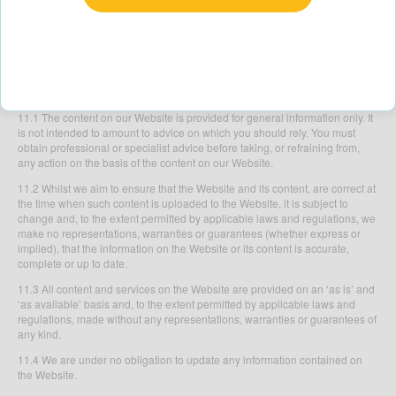
10.2 You agree to compensate us from any claim or damages (including
any legal fees in relation to such claim or damages) made by a third party
in respect of any matter in relation to or arising from your use of the Website
including any breach or suspected breach of these Terms or your violation
of any law or the rights of a third party.
11. RELIANCE ON INFORMATION POSTED
11.1 The content on our Website is provided for general information only. It
is not intended to amount to advice on which you should rely. You must
obtain professional or specialist advice before taking, or refraining from,
any action on the basis of the content on our Website.
11.2 Whilst we aim to ensure that the Website and its content, are correct at
the time when such content is uploaded to the Website, it is subject to
change and, to the extent permitted by applicable laws and regulations, we
make no representations, warranties or guarantees (whether express or
implied), that the information on the Website or its content is accurate,
complete or up to date.
11.3 All content and services on the Website are provided on an ‘as is’ and
‘as available’ basis and, to the extent permitted by applicable laws and
regulations, made without any representations, warranties or guarantees of
any kind.
11.4 We are under no obligation to update any information contained on
the Website.