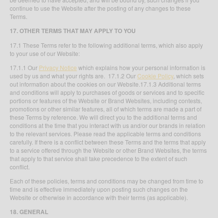
continue to use the Website after the posting of any changes to these
Terms.
17. OTHER TERMS THAT MAY APPLY TO YOU
17.1 These Terms refer to the following additional terms, which also apply
to your use of our Website:
17.1.1 Our
Privacy Notice
which explains how your personal information is
used by us and what your rights are. 17.1.2 Our
Cookie Policy
, which sets
out information about the cookies on our Website.17.1.3 Additional terms
and conditions will apply to purchases of goods or services and to specific
portions or features of the Website or Brand Websites, including contests,
promotions or other similar features, all of which terms are made a part of
these Terms by reference. We will direct you to the additional terms and
conditions at the time that you interact with us and/or our brands in relation
to the relevant services. Please read the applicable terms and conditions
carefully. If there is a conflict between these Terms and the terms that apply
to a service offered through the Website or other Brand Websites, the terms
that apply to that service shall take precedence to the extent of such
conflict.
Each of these policies, terms and conditions may be changed from time to
time and is effective immediately upon posting such changes on the
Website or otherwise in accordance with their terms (as applicable).
18. GENERAL