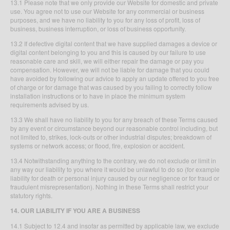
13.1 Please note that we only provide our Website for domestic and private
use. You agree not to use our Website for any commercial or business
purposes, and we have no liability to you for any loss of profit, loss of
business, business interruption, or loss of business opportunity.
13.2 If defective digital content that we have supplied damages a device or
digital content belonging to you and this is caused by our failure to use
reasonable care and skill, we will either repair the damage or pay you
compensation. However, we will not be liable for damage that you could
have avoided by following our advice to apply an update offered to you free
of charge or for damage that was caused by you failing to correctly follow
installation instructions or to have in place the minimum system
requirements advised by us.
13.3 We shall have no liability to you for any breach of these Terms caused
by any event or circumstance beyond our reasonable control including, but
not limited to, strikes, lock-outs or other industrial disputes; breakdown of
systems or network access; or flood, fire, explosion or accident.
13.4 Notwithstanding anything to the contrary, we do not exclude or limit in
any way our liability to you where it would be unlawful to do so (for example
liability for death or personal injury caused by our negligence or for fraud or
fraudulent misrepresentation). Nothing in these Terms shall restrict your
statutory rights.
14. OUR LIABILITY IF YOU ARE A BUSINESS
14.1 Subject to 12.4 and insofar as permitted by applicable law, we exclude