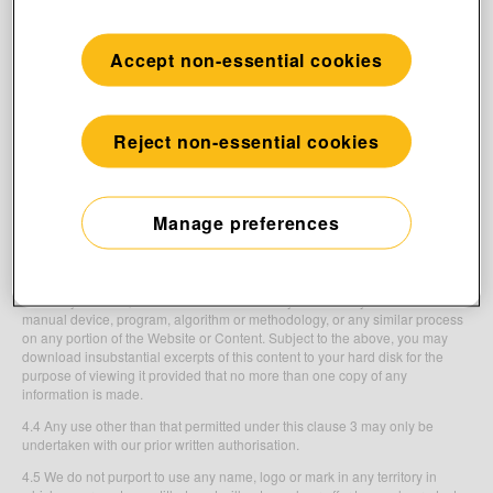
database rights, and neighbouring rights, as well as rights to know-how
(“
Intellectual Property Rights
”), related to the Website. All text, user
interfaces, visual interfaces, graphics, illustrations, photographs, trade
Accept non-essential cookies
marks, logos, computer code and other related material (together,
“
Content
”), including but not limited to the design, arrangement, structure,
selection, coordination, expression and “look and feel” of the Content,
contained on the Website are owned or controlled by us or licensed to us
Reject non-essential cookies
by our third party licensors. All such rights are reserved.
4.2 Nothing in the Terms constitutes the transfer of any Intellectual Property
Rights from us to you or any third party.
Manage preferences
4.3 You may not copy, reproduce, republish, download, post, broadcast,
record, transmit, commercially exploit, edit, communicate to the public or
distribute in any way the Content, services, web pages or materials on the
Website or the computer codes of elements comprising the Website other
than for your own personal use. You also may not use any automatic or
manual device, program, algorithm or methodology, or any similar process
on any portion of the Website or Content. Subject to the above, you may
download insubstantial excerpts of this content to your hard disk for the
purpose of viewing it provided that no more than one copy of any
information is made.
4.4 Any use other than that permitted under this clause 3 may only be
undertaken with our prior written authorisation.
4.5 We do not purport to use any name, logo or mark in any territory in