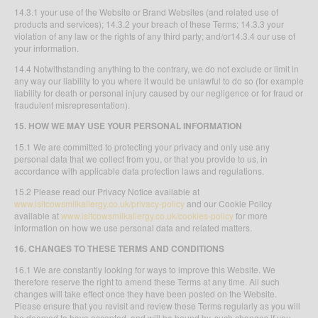
14.3.1 your use of the Website or Brand Websites (and related use of
products and services); 14.3.2 your breach of these Terms; 14.3.3 your
violation of any law or the rights of any third party; and/or14.3.4 our use of
your information.
14.4 Notwithstanding anything to the contrary, we do not exclude or limit in
any way our liability to you where it would be unlawful to do so (for example
liability for death or personal injury caused by our negligence or for fraud or
fraudulent misrepresentation).
15. HOW WE MAY USE YOUR PERSONAL INFORMATION
15.1 We are committed to protecting your privacy and only use any
personal data that we collect from you, or that you provide to us, in
accordance with applicable data protection laws and regulations.
15.2 Please read our Privacy Notice available at
www.isitcowsmilkallergy.co.uk/privacy-policy
and our Cookie Policy
available at
www.isitcowsmilkallergy.co.uk/cookies-policy
for more
information on how we use personal data and related matters.
16. CHANGES TO THESE TERMS AND CONDITIONS
16.1 We are constantly looking for ways to improve this Website. We
therefore reserve the right to amend these Terms at any time. All such
changes will take effect once they have been posted on the Website.
Please ensure that you revisit and review these Terms regularly as you will
be deemed to have accepted, and will be bound by, such changes if you