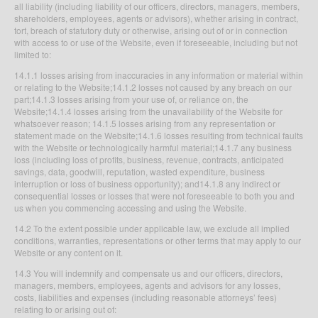
all liability (including liability of our officers, directors, managers, members,
shareholders, employees, agents or advisors), whether arising in contract,
tort, breach of statutory duty or otherwise, arising out of or in connection
with access to or use of the Website, even if foreseeable, including but not
limited to:
14.1.1 losses arising from inaccuracies in any information or material within
or relating to the Website;14.1.2 losses not caused by any breach on our
part;14.1.3 losses arising from your use of, or reliance on, the
Website;14.1.4 losses arising from the unavailability of the Website for
whatsoever reason; 14.1.5 losses arising from any representation or
statement made on the Website;14.1.6 losses resulting from technical faults
with the Website or technologically harmful material;14.1.7 any business
loss (including loss of profits, business, revenue, contracts, anticipated
savings, data, goodwill, reputation, wasted expenditure, business
interruption or loss of business opportunity); and14.1.8 any indirect or
consequential losses or losses that were not foreseeable to both you and
us when you commencing accessing and using the Website.
14.2 To the extent possible under applicable law, we exclude all implied
conditions, warranties, representations or other terms that may apply to our
Website or any content on it.
14.3 You will indemnify and compensate us and our officers, directors,
managers, members, employees, agents and advisors for any losses,
costs, liabilities and expenses (including reasonable attorneys’ fees)
relating to or arising out of: