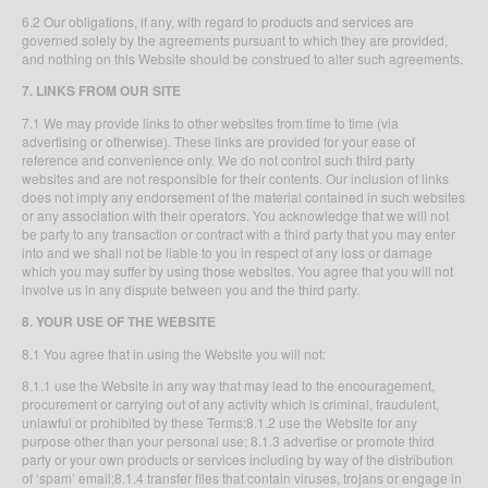
6.2 Our obligations, if any, with regard to products and services are
governed solely by the agreements pursuant to which they are provided,
and nothing on this Website should be construed to alter such agreements.
7. LINKS FROM OUR SITE
7.1 We may provide links to other websites from time to time (via
advertising or otherwise). These links are provided for your ease of
reference and convenience only. We do not control such third party
websites and are not responsible for their contents. Our inclusion of links
does not imply any endorsement of the material contained in such websites
or any association with their operators. You acknowledge that we will not
be party to any transaction or contract with a third party that you may enter
into and we shall not be liable to you in respect of any loss or damage
which you may suffer by using those websites. You agree that you will not
involve us in any dispute between you and the third party.
8. YOUR USE OF THE WEBSITE
8.1 You agree that in using the Website you will not:
8.1.1 use the Website in any way that may lead to the encouragement,
procurement or carrying out of any activity which is criminal, fraudulent,
unlawful or prohibited by these Terms;8.1.2 use the Website for any
purpose other than your personal use; 8.1.3 advertise or promote third
party or your own products or services including by way of the distribution
of ‘spam’ email;8.1.4 transfer files that contain viruses, trojans or engage in