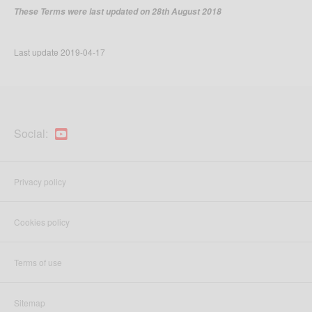
These Terms were last updated on 28th August 2018
Last update
2019-04-17
Social:
Privacy policy
Cookies policy
Terms of use
Sitemap