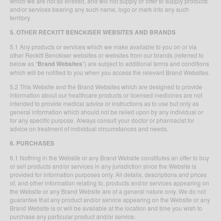
which we are not so entitled, and will not supply or offer to supply products
and/or services bearing any such name, logo or mark into any such
territory.
5. OTHER RECKITT BENCKISER
WEBSITES AND BRANDS
5.1 Any products or services which we make available to you on or via
other Reckitt Benckiser websites or websites from our brands (referred to
below as “
Brand Websites
”) are subject to additional terms and conditions
which will be notified to you when you access the relevant Brand Websites.
5.2 This Website and the Brand Websites which are designed to provide
information about our healthcare products or licensed medicines are not
intended to provide medical advice or instructions as to use but only as
general information which should not be relied upon by any individual or
for any specific purpose. Always consult your doctor or pharmacist for
advice on treatment of individual circumstances and needs.
6. PURCHASES
6.1 Nothing in the Website or any Brand Website constitutes an offer to buy
or sell products and/or services in any jurisdiction since the Website is
provided for information purposes only. All details, descriptions and prices
of, and other information relating to, products and/or services appearing on
the Website or any Brand Website are of a general nature only. We do not
guarantee that any product and/or service appearing on the Website or any
Brand Website is or will be available at the location and time you wish to
purchase any particular product and/or service.