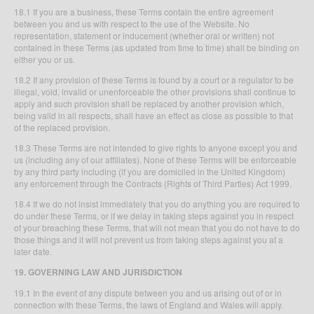
18.1 If you are a business, these Terms contain the entire agreement
between you and us with respect to the use of the Website. No
representation, statement or inducement (whether oral or written) not
contained in these Terms (as updated from time to time) shall be binding on
either you or us.
18.2 If any provision of these Terms is found by a court or a regulator to be
illegal, void, invalid or unenforceable the other provisions shall continue to
apply and such provision shall be replaced by another provision which,
being valid in all respects, shall have an effect as close as possible to that
of the replaced provision.
18.3 These Terms are not intended to give rights to anyone except you and
us (including any of our affiliates). None of these Terms will be enforceable
by any third party including (if you are domiciled in the United Kingdom)
any enforcement through the Contracts (Rights of Third Parties) Act 1999.
18.4 If we do not insist immediately that you do anything you are required to
do under these Terms, or if we delay in taking steps against you in respect
of your breaching these Terms, that will not mean that you do not have to do
those things and it will not prevent us from taking steps against you at a
later date.
19. GOVERNING LAW AND JURISDICTION
19.1 In the event of any dispute between you and us arising out of or in
connection with these Terms, the laws of England and Wales will apply.