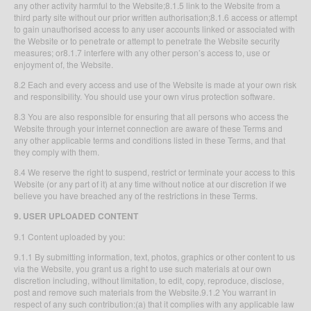
any other activity harmful to the Website;8.1.5 link to the Website from a
third party site without our prior written authorisation;8.1.6 access or attempt
to gain unauthorised access to any user accounts linked or associated with
the Website or to penetrate or attempt to penetrate the Website security
measures; or8.1.7 interfere with any other person’s access to, use or
enjoyment of, the Website.
8.2 Each and every access and use of the Website is made at your own risk
and responsibility. You should use your own virus protection software.
8.3 You are also responsible for ensuring that all persons who access the
Website through your internet connection are aware of these Terms and
any other applicable terms and conditions listed in these Terms, and that
they comply with them.
8.4 We reserve the right to suspend, restrict or terminate your access to this
Website (or any part of it) at any time without notice at our discretion if we
believe you have breached any of the restrictions in these Terms.
9. USER UPLOADED CONTENT
9.1 Content uploaded by you:
9.1.1 By submitting information, text, photos, graphics or other content to us
via the Website, you grant us a right to use such materials at our own
discretion including, without limitation, to edit, copy, reproduce, disclose,
post and remove such materials from the Website.9.1.2 You warrant in
respect of any such contribution:(a) that it complies with any applicable law